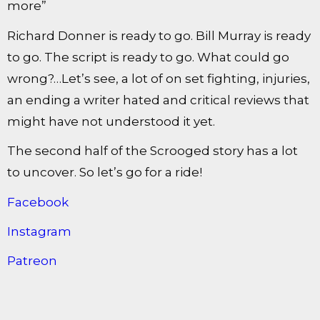
more”
Richard Donner is ready to go. Bill Murray is ready
to go. The script is ready to go. What could go
wrong?…Let’s see, a lot of on set fighting, injuries,
an ending a writer hated and critical reviews that
might have not understood it yet.
The second half of the Scrooged story has a lot
to uncover. So let’s go for a ride!
Facebook
Instagram
Patreon