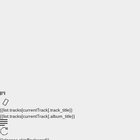
{{list.tracks[currentTrack].track_title}}
{{list.tracks[currentTrack].album_title}}
{{classes.skipBackward}}