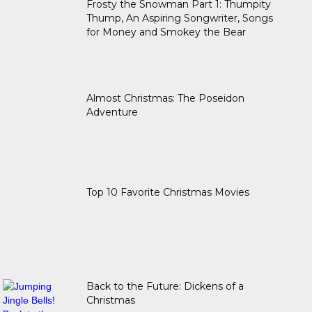
Frosty the Snowman Part 1: Thumpity
Thump, An Aspiring Songwriter, Songs
for Money and Smokey the Bear
Almost Christmas: The Poseidon
Adventure
Top 10 Favorite Christmas Movies
Back to the Future: Dickens of a
Christmas