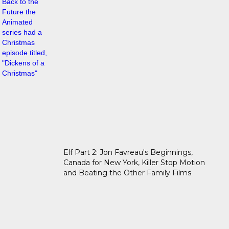
Elf Part 2: Jon Favreau's Beginnings,
Canada for New York, Killer Stop Motion
and Beating the Other Family Films