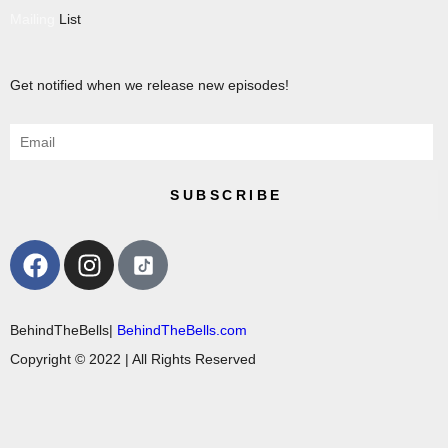
Mailing
List
Get notified when we release new episodes!
SUBSCRIBE
BehindTheBells|
BehindTheBells.com
Copyright © 2022 | All Rights Reserved