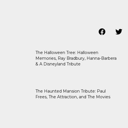
The Halloween Tree: Halloween
Memories, Ray Bradbury, Hanna-Barbera
& A Disneyland Tribute
The Haunted Mansion Tribute: Paul
Frees, The Attraction, and The Movies