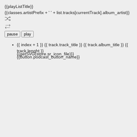
{{playListTitle}}
{{classes.artistPrefix + ' ' + list.tracks[currentTrack].album_artist}}
pause
play
{{ index + 1 }}
{{ track.track_title }}
{{ track.album_title }}
{{
track.lenght }}
{{getSVG(store.sr_icon_file)}}
{{button.podcast_button_name}}