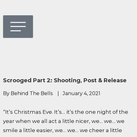
Scrooged Part 2: Shooting, Post & Release
By Behind The Bells
|
January 4, 2021
“It’s Christmas Eve. It’s… it’s the one night of the
year when we all act a little nicer, we… we… we
smile a little easier, we… we… we cheer a little