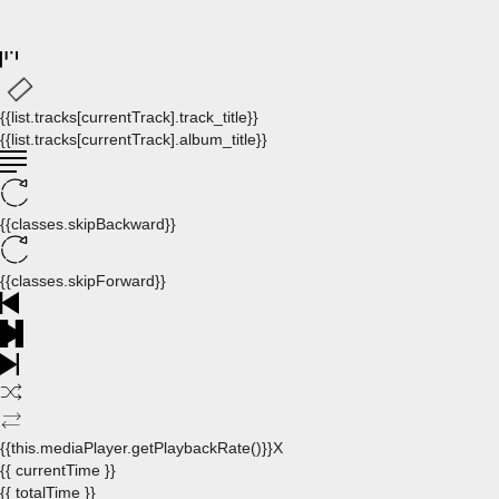
{{list.tracks[currentTrack].track_title}}
{{list.tracks[currentTrack].album_title}}
{{classes.skipBackward}}
{{classes.skipForward}}
{{this.mediaPlayer.getPlaybackRate()}}X
{{ currentTime }}
{{ totalTime }}