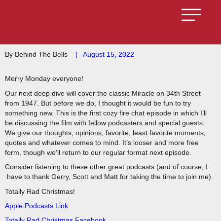
By Behind The Bells
|
August 15, 2022
Merry Monday everyone!
Our next deep dive will cover the classic Miracle on 34th Street
from 1947. But before we do, I thought it would be fun to try
something new. This is the first cozy fire chat episode in which I’ll
be discussing the film with fellow podcasters and special guests.
We give our thoughts, opinions, favorite, least favorite moments,
quotes and whatever comes to mind. It’s looser and more free
form, though we’ll return to our regular format next episode.
Consider listening to these other great podcasts (and of course, I
have to thank Gerry, Scott and Matt for taking the time to join me)
Totally Rad Christmas!
Apple Podcasts Link
Totally Rad Christmas Facebook