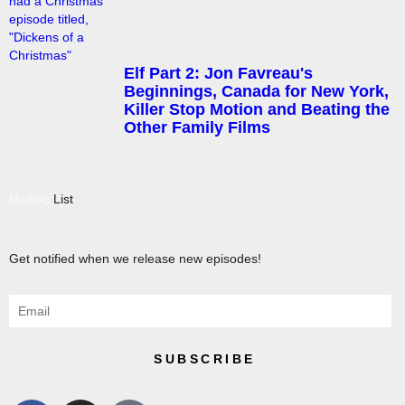
Elf Part 2: Jon Favreau's
Beginnings, Canada for New York,
Killer Stop Motion and Beating the
Other Family Films
Mailing
List
Get notified when we release new episodes!
SUBSCRIBE