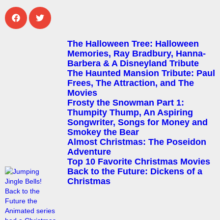
The Halloween Tree: Halloween
Memories, Ray Bradbury, Hanna-
Barbera & A Disneyland Tribute
The Haunted Mansion Tribute: Paul
Frees, The Attraction, and The
Movies
Frosty the Snowman Part 1:
Thumpity Thump, An Aspiring
Songwriter, Songs for Money and
Smokey the Bear
Almost Christmas: The Poseidon
Adventure
Top 10 Favorite Christmas Movies
Back to the Future: Dickens of a
Christmas