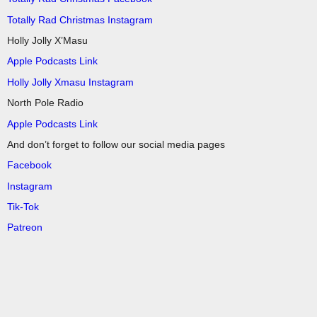
Totally Rad Christmas Instagram
Holly Jolly X’Masu
Apple Podcasts Link
Holly Jolly Xmasu Instagram
North Pole Radio
Apple Podcasts Link
And don’t forget to follow our social media pages
Facebook
Instagram
Tik-Tok
Patreon