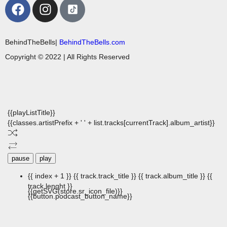
BehindTheBells|
BehindTheBells.com
Copyright © 2022 | All Rights Reserved
{{playListTitle}}
{{classes.artistPrefix + ' ' + list.tracks[currentTrack].album_artist}}
pause
play
{{ index + 1 }}
{{ track.track_title }}
{{ track.album_title }}
{{
track.lenght }}
{{getSVG(store.sr_icon_file)}}
{{button.podcast_button_name}}