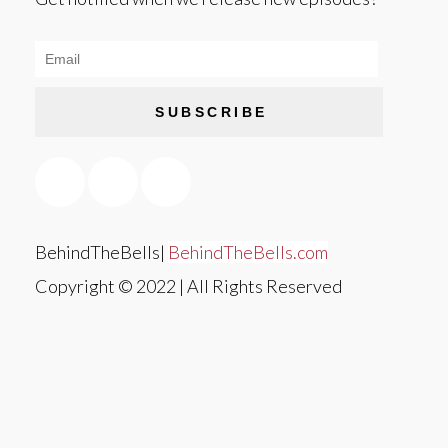
SUBSCRIBE
BehindTheBells|
BehindTheBells.com
Copyright © 2022 | All Rights Reserved