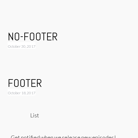
NO-FOOTER
October 30, 2017
FOOTER
October 18, 2017
Mailing
List
Get notified when we release new episodes!