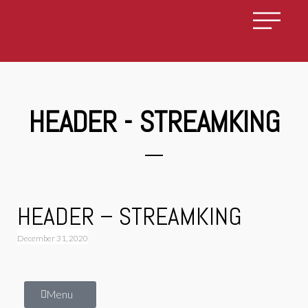
HEADER - STREAMKING
HEADER – STREAMKING
December 31, 2020
Menu